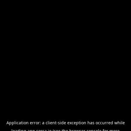
Application error: a
client
-side exception has occurred while
loading
app.sorsa.io
(see the
browser console
for more