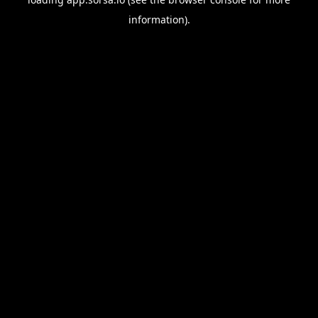
information).