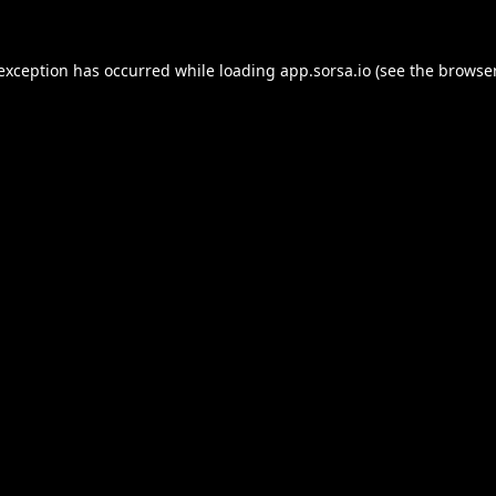
 exception has occurred while loading
app.sorsa.io
(see the
browser