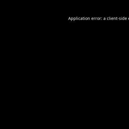
Application error: a
client
-side