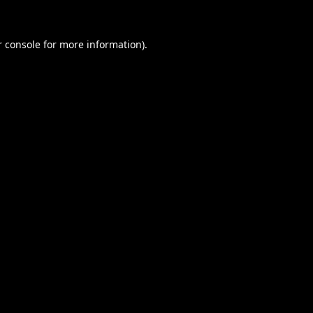
 console
for more information).