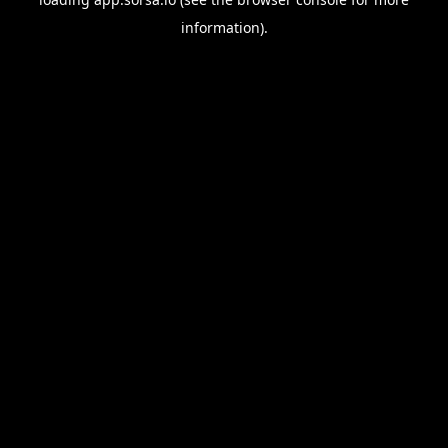
information).