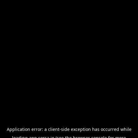
Application error: a
client
-side exception has occurred while
loading
app.sorsa.io
(see the
browser console
for more