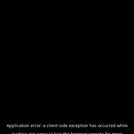
Application error: a
client
-side exception has occurred while
loading
app.sorsa.io
(see the
browser console
for more