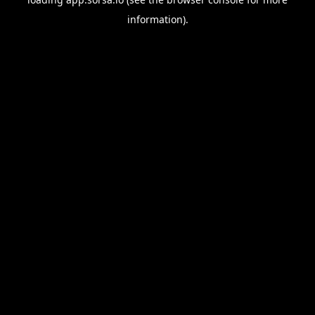
information).