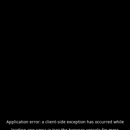
Application error: a
client
-side exception has occurred while
loading
app.sorsa.io
(see the
browser console
for more