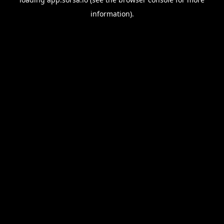
information).