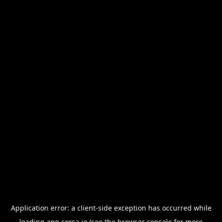
Application error: a
client
-side exception has occurred while
loading
app.sorsa.io
(see the
browser console
for more