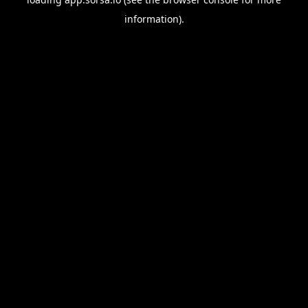
information).