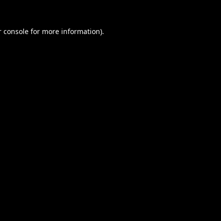
 console
for more information).