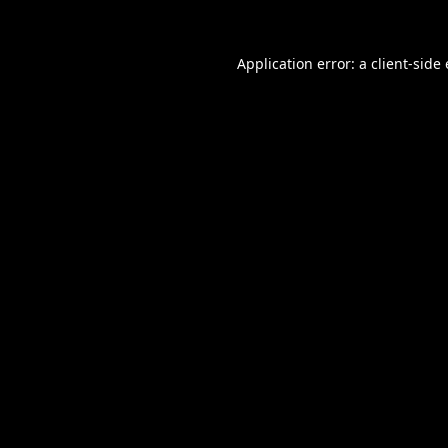
Application error: a
client
-side