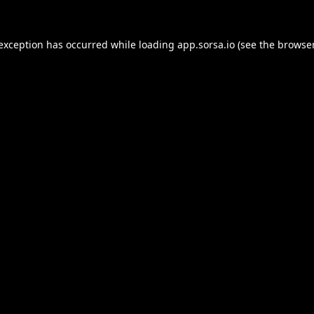
 exception has occurred while loading
app.sorsa.io
(see the
browser