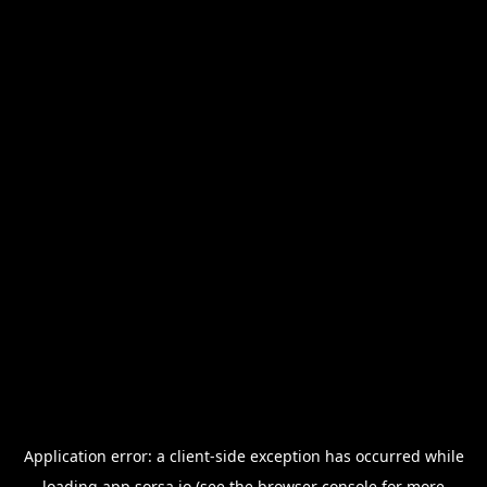
Application error: a
client
-side exception has occurred while
loading
app.sorsa.io
(see the
browser console
for more