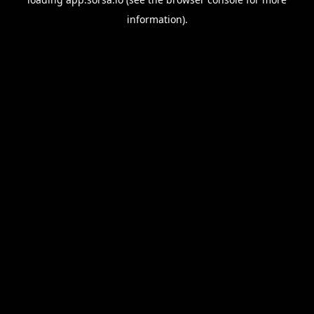
information).