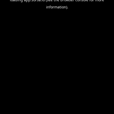
information).