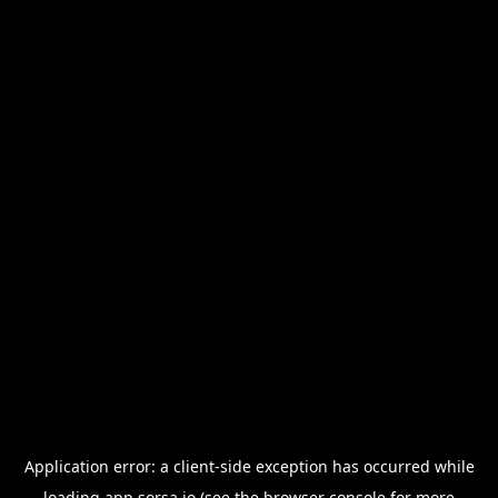
Application error: a
client
-side exception has occurred while
loading
app.sorsa.io
(see the
browser console
for more