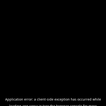
Application error: a
client
-side exception has occurred while
loading
app.sorsa.io
(see the
browser console
for more