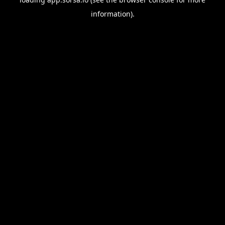
information).