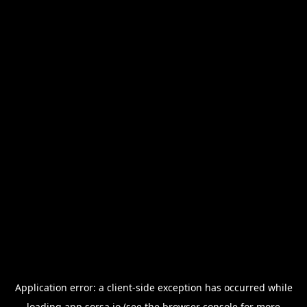
Application error: a
client
-side exception has occurred while
loading
app.sorsa.io
(see the
browser console
for more