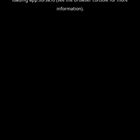
information).