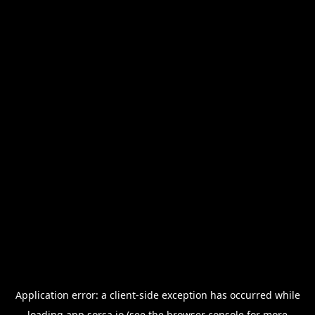
Application error: a
client
-side exception has occurred while
loading
app.sorsa.io
(see the
browser console
for more