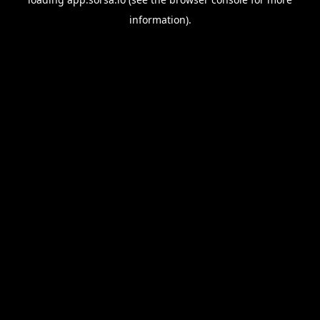
information).