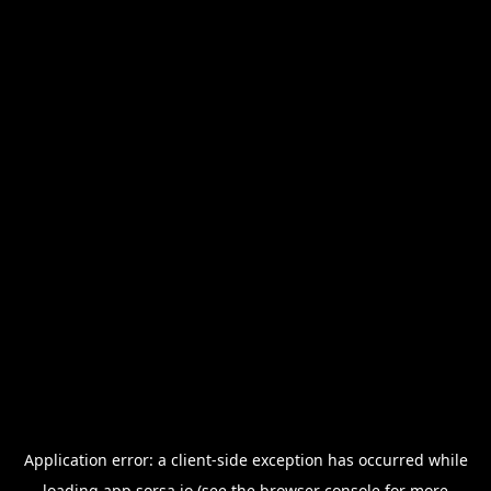
Application error: a
client
-side exception has occurred while
loading
app.sorsa.io
(see the
browser console
for more