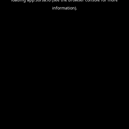
information).