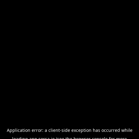
Application error: a
client
-side exception has occurred while
loading
app.sorsa.io
(see the
browser console
for more