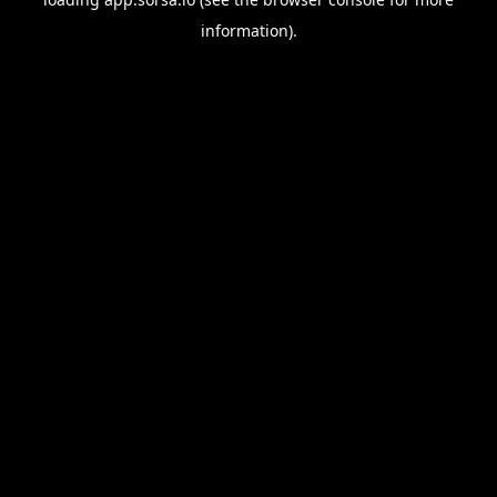
information).