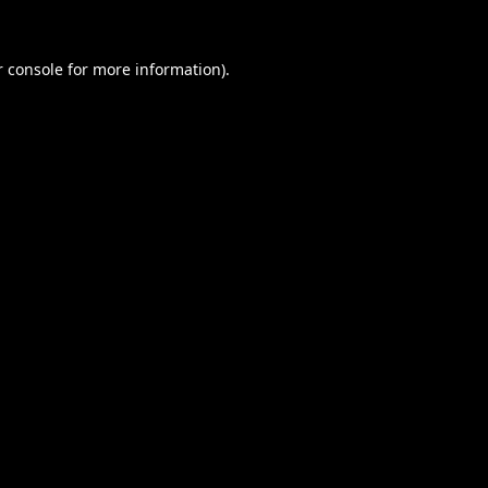
 console
for more information).