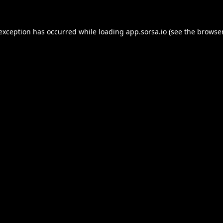
 exception has occurred while loading
app.sorsa.io
(see the
browser