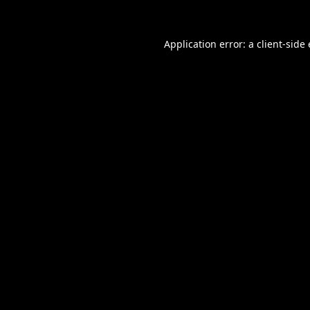
Application error: a
client
-side