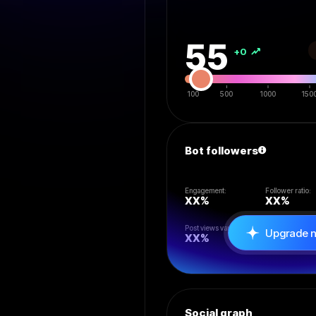
55
+0
100
500
1000
150
Bot followers
Engagement:
Follower ratio:
XX
%
XX
%
Post views vari:
Likes/rt/reply:
Upgrade 
XX
%
XX
%
Social graph