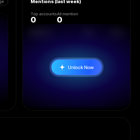
Mentions (last week)
ge
Top accounts
All mention
0
0
Mention on
Date
Score
Unlock Now