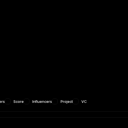
ers
Score
Influencers
Project
VC