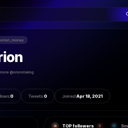
@
orion_money
rion
 more @orionstaking
llows
:
0
Tweets
:
0
Joined
:
Apr 18, 2021
TOP followers
Sm
0