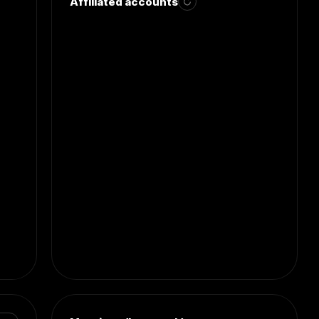
Affiliated accounts