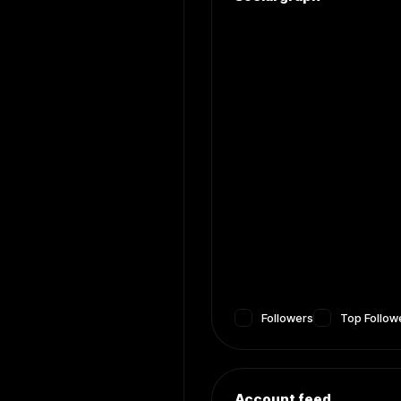
Followers
Top Follow
Account feed