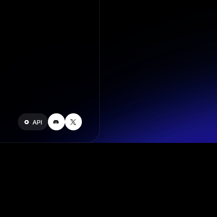
API
Join our s