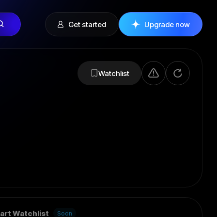
Get started
Upgrade now
Watchlist
art Watchlist
Soon