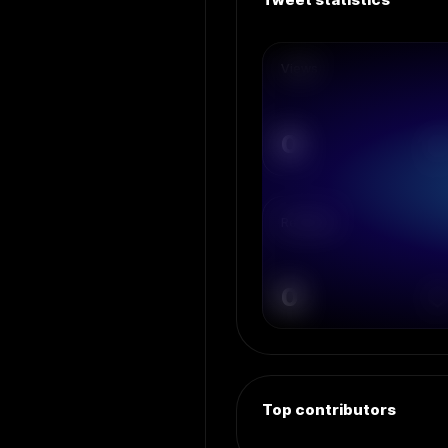
Views
0
Retweets
0
Top contributors