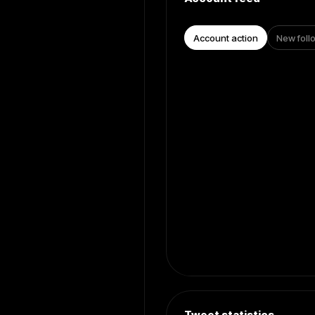
Account action
New foll
Tweet statistics