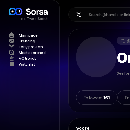
ex. TweetScout
Main page
Trending
Early projects
O
Most searched
VC trends
Watchlist
See for
Followers
:
161
Fo
Score