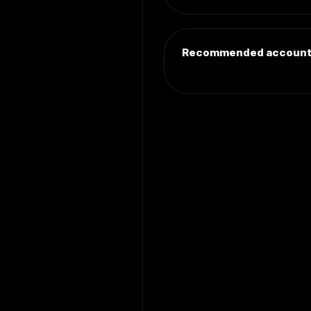
Recommended accoun