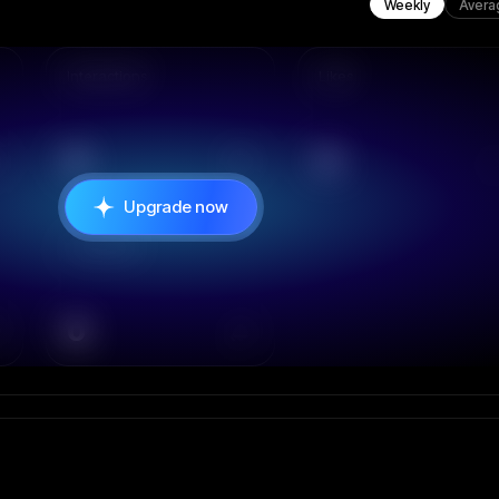
Weekly
Avera
Interactions
Likes
0
0
Upgrade now
Comments
0