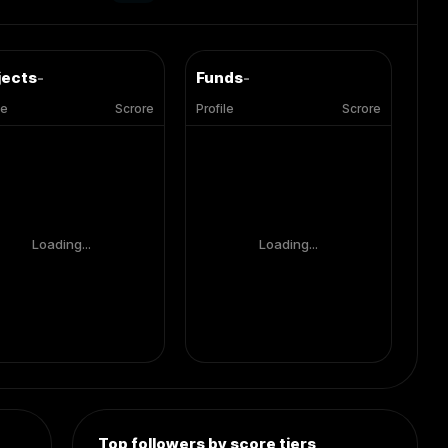
jects
-
Funds
-
le
Scrore
Profile
Scrore
Loading...
Loading...
Top followers by score tiers