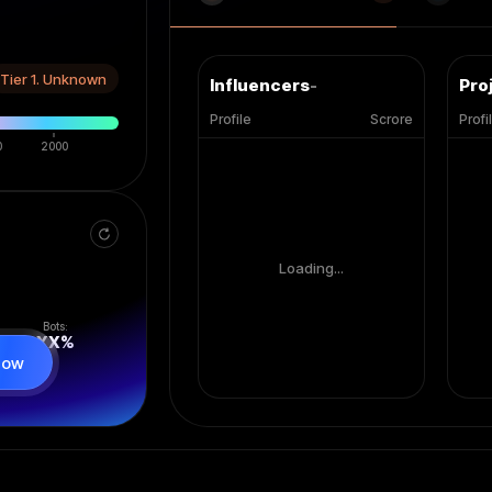
Tier 1. Unknown
Influencers
-
Pro
Profile
Scrore
Profi
0
2000
Loading...
Bots:
XX
%
now