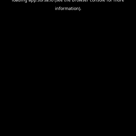
information).