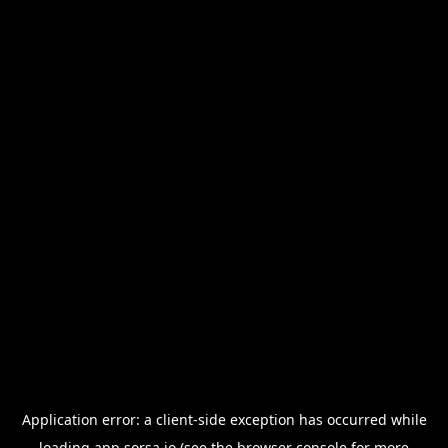
Application error: a
client
-side exception has occurred while
loading
app.sorsa.io
(see the
browser console
for more