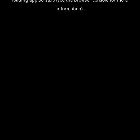
information).