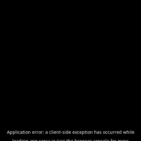
Application error: a
client
-side exception has occurred while
loading
app.sorsa.io
(see the
browser console
for more