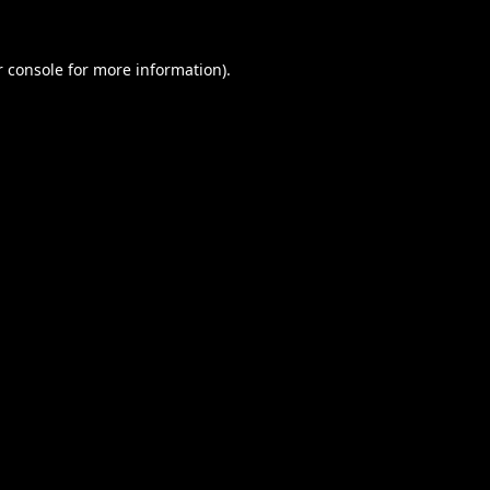
 console
for more information).