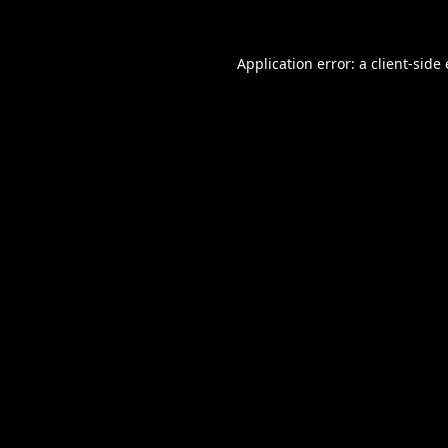
Application error: a
client
-side