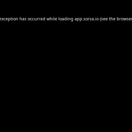
 exception has occurred while loading
app.sorsa.io
(see the
browser