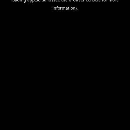
information).