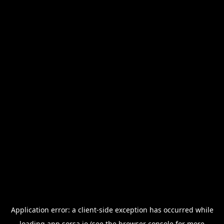
Application error: a
client
-side exception has occurred while
loading
app.sorsa.io
(see the
browser console
for more