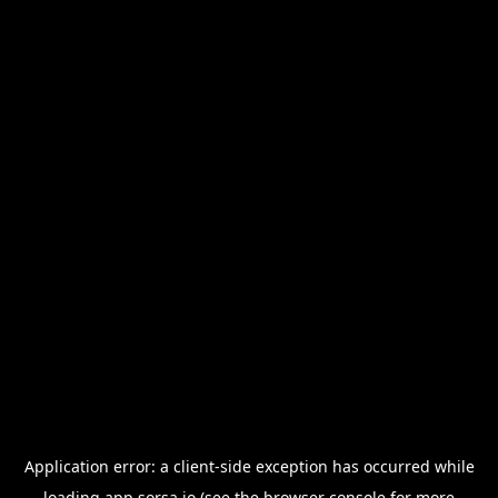
Application error: a
client
-side exception has occurred while
loading
app.sorsa.io
(see the
browser console
for more