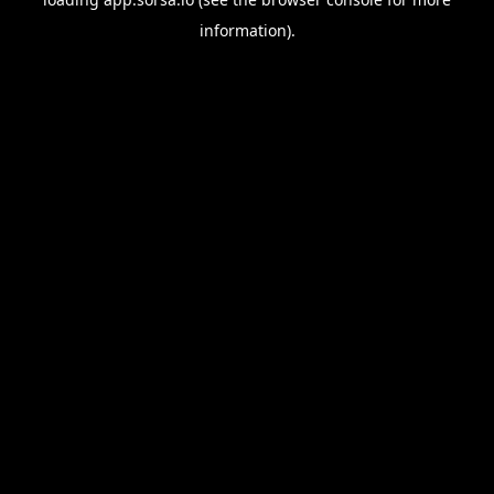
information).