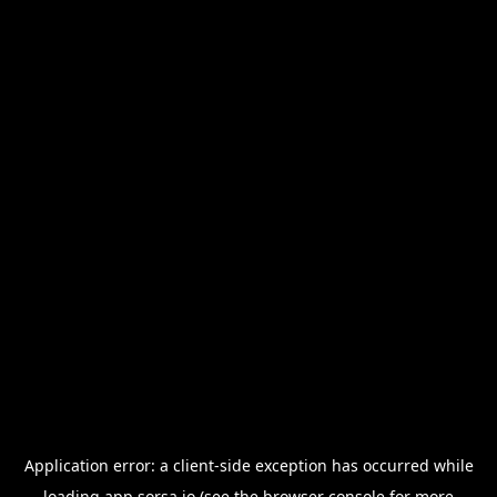
Application error: a
client
-side exception has occurred while
loading
app.sorsa.io
(see the
browser console
for more