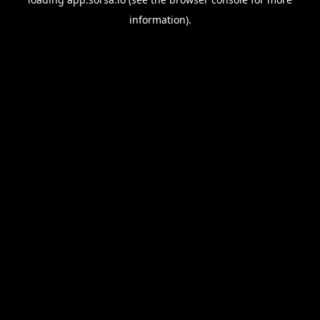
information).