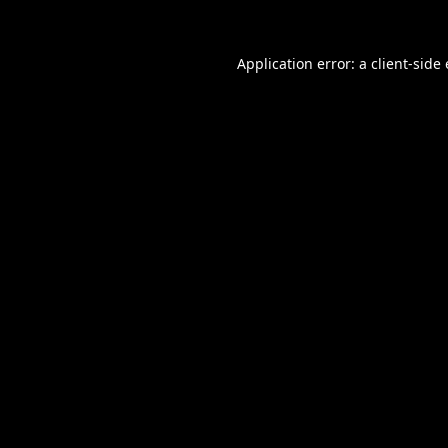
Application error: a
client
-side