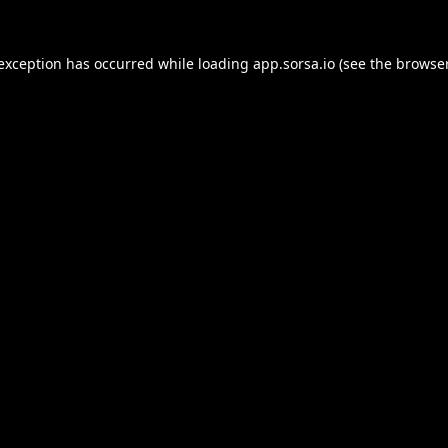
 exception has occurred while loading
app.sorsa.io
(see the
browser