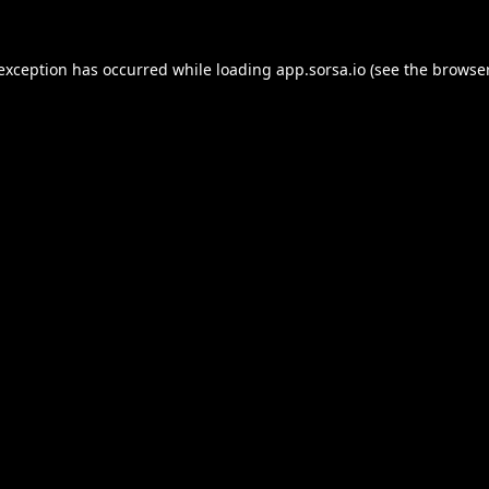
 exception has occurred while loading
app.sorsa.io
(see the
browser