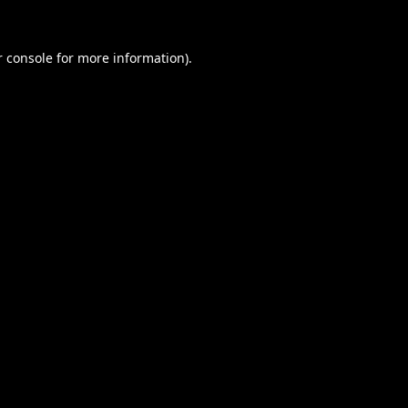
 console
for more information).