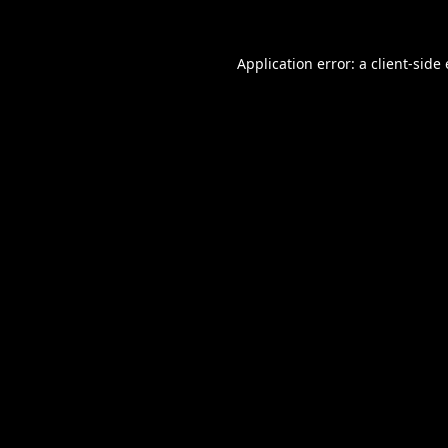
Application error: a
client
-side