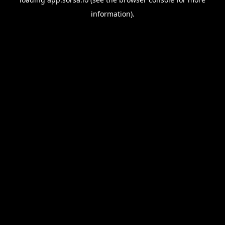
information).