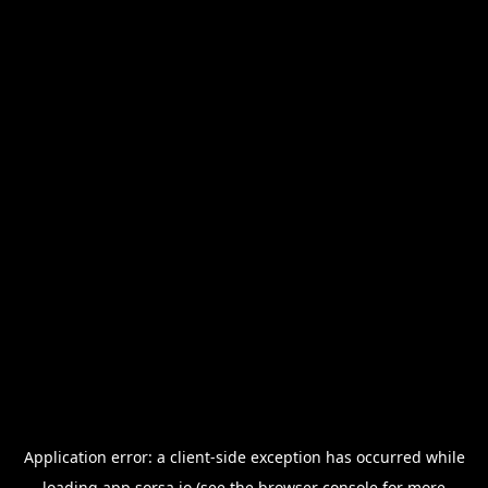
Application error: a
client
-side exception has occurred while
loading
app.sorsa.io
(see the
browser console
for more